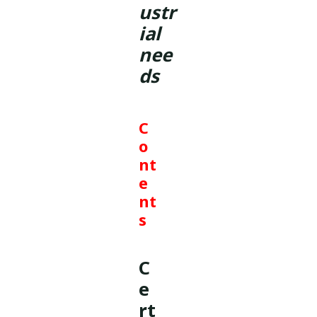
ustr
ial
nee
ds
C
o
nt
e
nt
s
C
e
rt