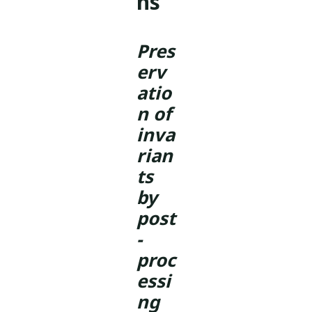
ns
Pres
erv
atio
n of
inva
rian
ts
by
post
-
proc
essi
ng