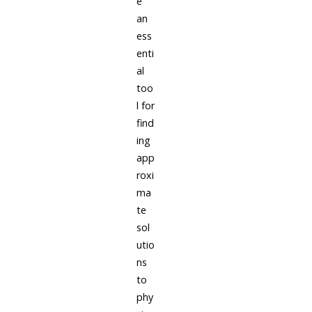
e
an
ess
enti
al
too
l for
find
ing
app
roxi
ma
te
sol
utio
ns
to
phy