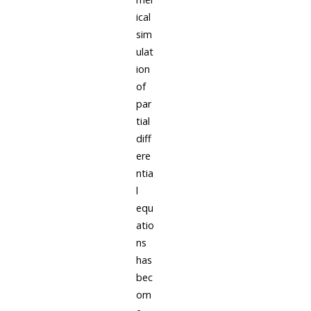
ical
sim
ulat
ion
of
par
tial
diff
ere
ntia
l
equ
atio
ns
has
bec
om