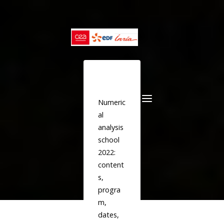
Skip
to
content
Numeric
al
analysis
school
2022:
content
s,
progra
m,
dates,