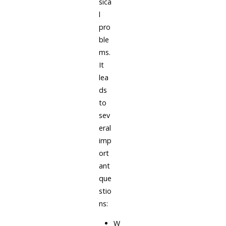
sica
l
pro
ble
ms.
It
lea
ds
to
sev
eral
imp
ort
ant
que
stio
ns:
W