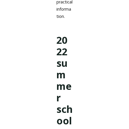
practical
informa
tion.
20
22
su
m
me
r
sch
ool