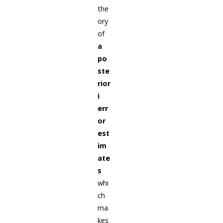
the
ory
of
a
po
ste
rior
i
err
or
est
im
ate
s
whi
ch
ma
kes