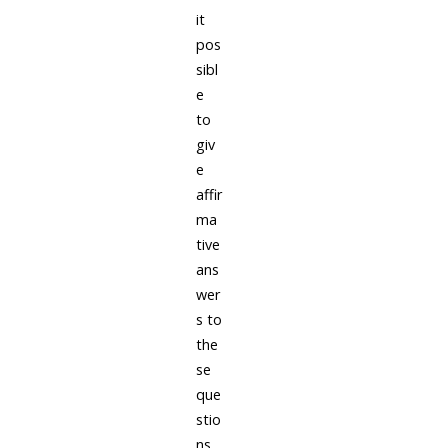
it
pos
sibl
e
to
giv
e
affir
ma
tive
ans
wer
s to
the
se
que
stio
ns.