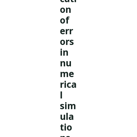
on
of
err
ors
in
nu
me
rica
l
sim
ula
tio