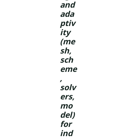
and
ada
ptiv
ity
(me
sh,
sch
eme
,
solv
ers,
mo
del)
for
ind