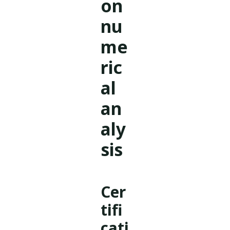
on
nu
me
ric
al
an
aly
sis
Cer
tifi
cati