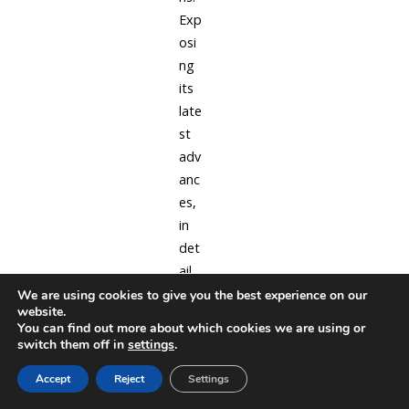
Exp
osi
ng
its
late
st
adv
anc
es,
in
det
ail
for
We are using cookies to give you the best experience on our
website.
sim
You can find out more about which cookies we are using or
ple
switch them off in
settings
.
mo
Accept
Reject
Settings
del
pro